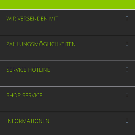
WIR VERSENDEN MIT
ZAHLUNGSMÖGLICHKEITEN
SERVICE HOTLINE
SHOP SERVICE
INFORMATIONEN