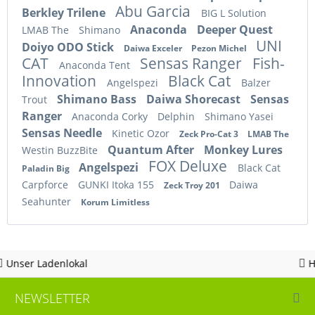
Abu Garcia
Berkley Trilene
BIG L Solution
Anaconda
Deeper Quest
LMAB The
Shimano
UNI
Doiyo ODO Stick
Daiwa Exceler
Pezon Michel
CAT
Sensas Ranger
Fish-
Anaconda Tent
Innovation
Black Cat
Angelspezi
Balzer
Shimano Bass
Daiwa Shorecast
Sensas
Trout
Ranger
Anaconda Corky
Delphin
Shimano Yasei
Sensas Needle
Kinetic Ozor
Zeck Pro-Cat 3
LMAB The
Quantum After
Monkey Lures
Westin BuzzBite
FOX Deluxe
Angelspezi
Black Cat
Paladin Big
Carpforce
GUNKI Itoka 155
Daiwa
Zeck Troy 201
Seahunter
Korum Limitless
kal
Hotline 05963 - 
NEWSLETTER