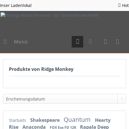
l
Hotline 05963 - 98
Menü
Produkte von Ridge Monkey
Quantum
Shakespeare
Hearty
Starbaits
Rise
Anaconda
Rapala Deep
FOX Eos FD 12K